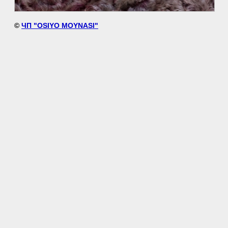
©
ЧП "OSIYO MOYNASI"